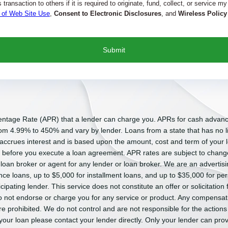
transaction to others if it is required to originate, fund, collect, or service my
 of Web Site Use
,
Consent to Electronic Disclosures
, and
Wireless Policy
entage Rate (APR) that a lender can charge you. APRs for cash advan
m 4.99% to 450% and vary by lender. Loans from a state that has no li
 accrues interest and is based upon the amount, cost and term of you
n before you execute a loan agreement. APR rates are subject to chang
 loan broker or agent for any lender or loan broker. We are an advertisin
 loans, up to $5,000 for installment loans, and up to $35,000 for per
pating lender. This service does not constitute an offer or solicitation 
e do not endorse or charge you for any service or product. Any compensati
re prohibited. We do not control and are not responsible for the actions
your loan please contact your lender directly. Only your lender can prov