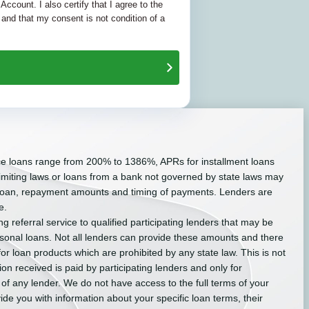
 Account. I also certify that I agree to the
and that my consent is not condition of a
ce loans range from 200% to 1386%, APRs for installment loans
miting laws or loans from a bank not governed by state laws may
r loan, repayment amounts and timing of payments. Lenders are
e.
g referral service to qualified participating lenders that may be
sonal loans. Not all lenders can provide these amounts and there
for loan products which are prohibited by any state law. This is not
on received is paid by participating lenders and only for
 of any lender. We do not have access to the full terms of your
ide you with information about your specific loan terms, their