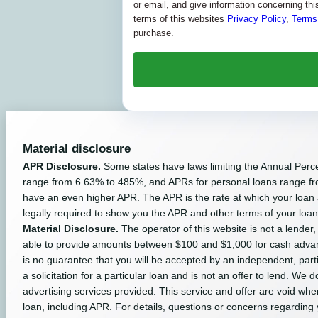
or email, and give information concerning this 
terms of this websites
Privacy Policy
,
Terms
purchase.
Material disclosure
APR Disclosure.
Some states have laws limiting the Annual Perc
range from 6.63% to 485%, and APRs for personal loans range fro
have an even higher APR. The APR is the rate at which your loan
legally required to show you the APR and other terms of your loa
Material Disclosure.
The operator of this website is not a lender,
able to provide amounts between $100 and $1,000 for cash advance
is no guarantee that you will be accepted by an independent, partici
a solicitation for a particular loan and is not an offer to lend. W
advertising services provided. This service and offer are void whe
loan, including APR. For details, questions or concerns regarding 