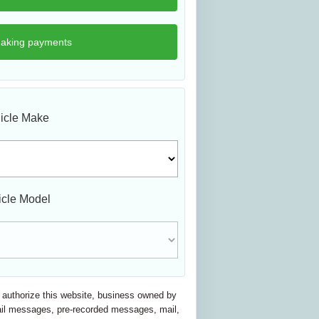
icle Make
icle Model
nd authorize this website, business owned by
email messages, pre-recorded messages, mail,