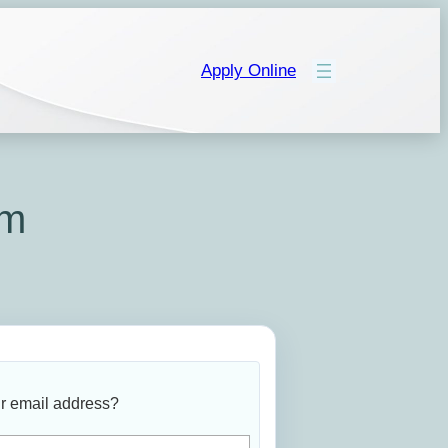
Apply Online
rm
r email address?