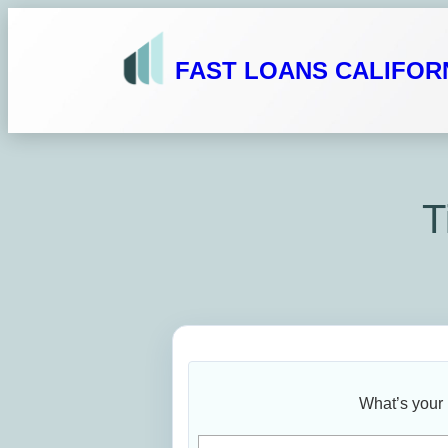
Skip
to
FAST LOANS CALIFOR
content
T
What’s your