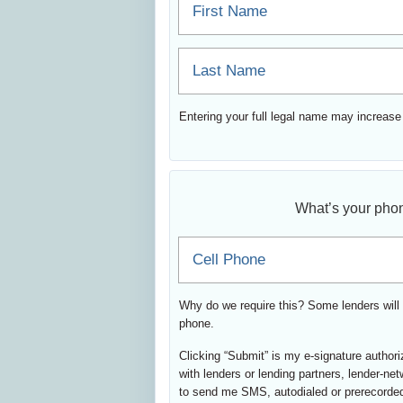
First Name
Last Name
Entering your full legal name may increase
What’s your pho
Cell Phone
Why do we require this? Some lenders will 
phone.
Clicking “Submit” is my e-signature author
with lenders or lending partners, lender-ne
to send me SMS, autodialed or prerecorde