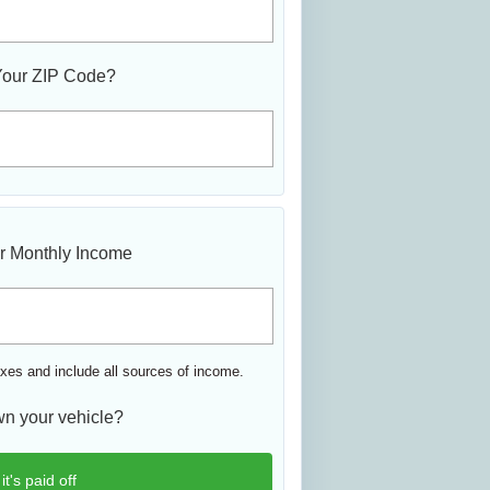
Your ZIP Code?
r Monthly Income
xes and include all sources of income.
n your vehicle?