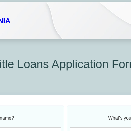
NIA
itle Loans Application Fo
 name?
What’s you