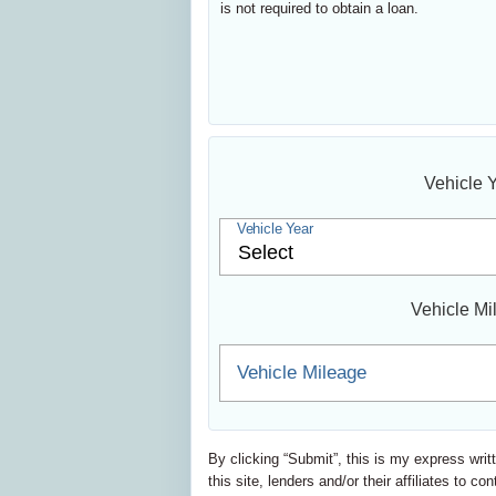
is not required to obtain a loan.
Vehicle 
Vehicle Year
Vehicle Mi
Vehicle Mileage
By clicking “Submit”, this is my express writ
this site, lenders and/or their affiliates t