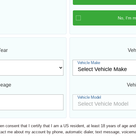
Year
Veh
Vehicle Make
leage
Veh
Vehicle Model
ten consent that I certify that I am a US resident, at least 18 years of age a
o contact me about my account by phone, automatic dialer, text message, voic