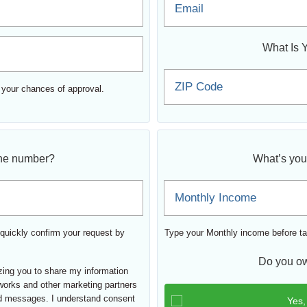
Email
What Is 
ZIP Code
 your chances of approval.
ne number?
What’s you
Monthly Income
quickly confirm your request by
Type your Monthly income before ta
Do you ow
izing you to share my information
tworks and other marketing partners
d messages. I understand consent