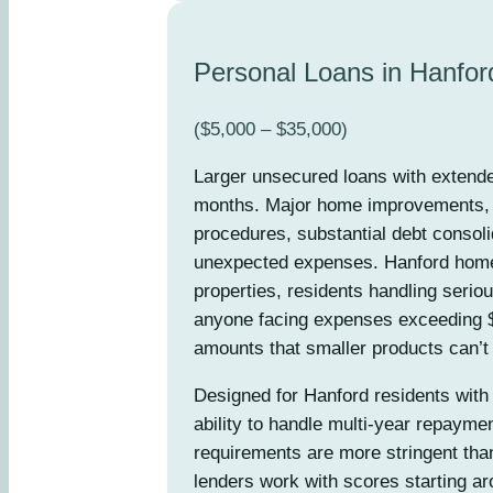
Personal Loans in Hanfor
($5,000 – $35,000)
Larger unsecured loans with extend
months. Major home improvements, s
procedures, substantial debt consolid
unexpected expenses. Hanford hom
properties, residents handling seriou
anyone facing expenses exceeding $
amounts that smaller products can’t
Designed for Hanford residents with 
ability to handle multi-year repaym
requirements are more stringent tha
lenders work with scores starting ar