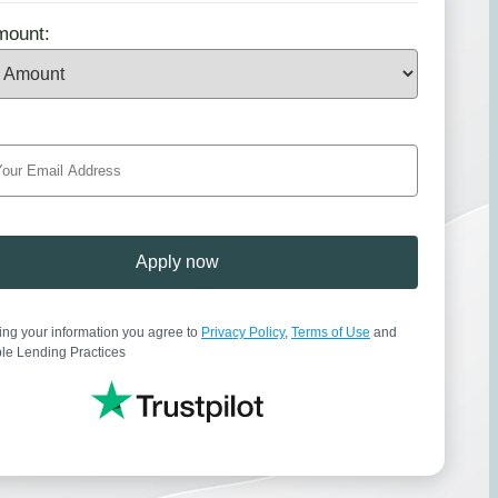
mount:
Apply now
ing your information you agree to
Privacy Policy
,
Terms of Use
and
le Lending Practices