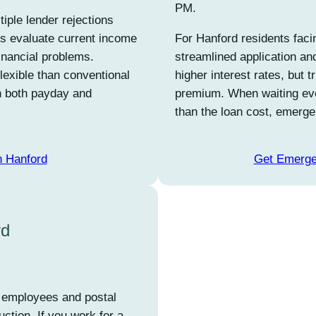
PM.
iple lender rejections
ers evaluate current income
For Hanford residents facin
financial problems.
streamlined application an
flexible than conventional
higher interest rates, but 
in both payday and
premium. When waiting ev
than the loan cost, emerge
n Hanford
Get Emerge
rd
an employees and postal
ction. If you work for a