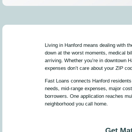
Living in Hanford means dealing with t
down at the worst moments, medical bill
arriving. Whether you’re in downtown H
expenses don’t care about your ZIP co
Fast Loans connects Hanford residents 
needs, mid-range expenses, major costs
borrowers. One application reaches mul
neighborhood you call home.
Get Ma