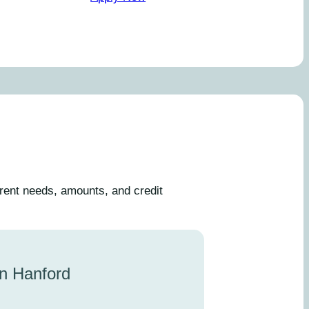
erent needs, amounts, and credit
in Hanford