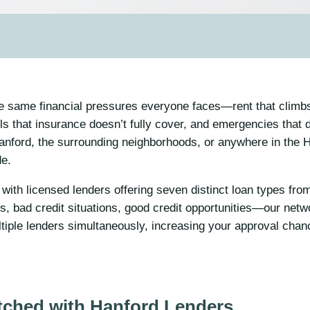
he same financial pressures everyone faces—rent that climbs
s that insurance doesn’t fully cover, and emergencies that 
anford, the surrounding neighborhoods, or anywhere in the 
de.
with licensed lenders offering seven distinct loan types fr
, bad credit situations, good credit opportunities—our netw
tiple lenders simultaneously, increasing your approval cha
tched with Hanford Lenders