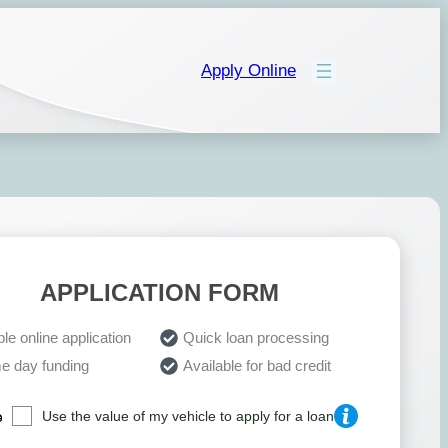
Apply Online
APPLICATION FORM
le online application
Quick loan processing
e day funding
Available for bad credit
Use the value of my vehicle to apply for a loan