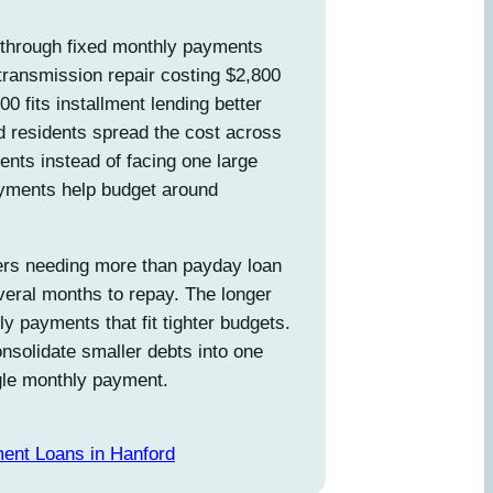
through fixed monthly payments
transmission repair costing $2,800
200 fits installment lending better
d residents spread the cost across
ts instead of facing one large
yments help budget around
rs needing more than payday loan
everal months to repay. The longer
 payments that fit tighter budgets.
nsolidate smaller debts into one
ngle monthly payment.
ment Loans in Hanford