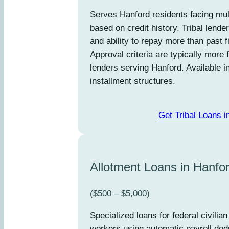
Serves Hanford residents facing mult
based on credit history. Tribal lend
and ability to repay more than past 
Approval criteria are typically more 
lenders serving Hanford. Available 
installment structures.
Get Tribal Loans i
Allotment Loans in Hanfo
($500 – $5,000)
Specialized loans for federal civili
workers using automatic payroll dedu