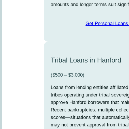
amounts and longer terms suit signif
Get Personal Loans 
Tribal Loans in Hanford
($500 – $3,000)
Loans from lending entities affiliate
tribes operating under tribal soverei
approve Hanford borrowers that mai
Recent bankruptcies, multiple collec
scores—situations that automaticall
may not prevent approval from tribal