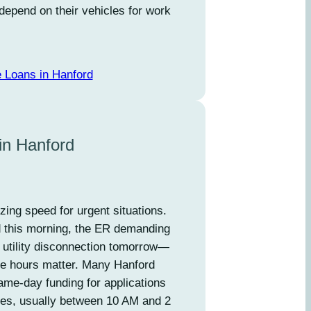
depend on their vehicles for work
e Loans in Hanford
in Hanford
izing speed for urgent situations.
d this morning, the ER demanding
 utility disconnection tomorrow—
e hours matter. Many Hanford
ame-day funding for applications
mes, usually between 10 AM and 2