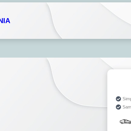
NIA
Simp
Sam