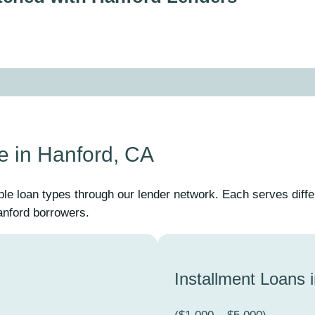
e in Hanford, CA
ple loan types through our lender network. Each serves diff
Hanford borrowers.
Installment Loans 