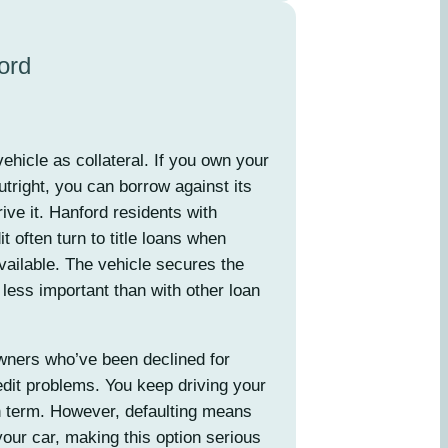
ord
ehicle as collateral. If you own your
utright, you can borrow against its
rive it. Hanford residents with
 often turn to title loans when
vailable. The vehicle secures the
 less important than with other loan
wners who’ve been declined for
dit problems. You keep driving your
n term. However, defaulting means
our car, making this option serious