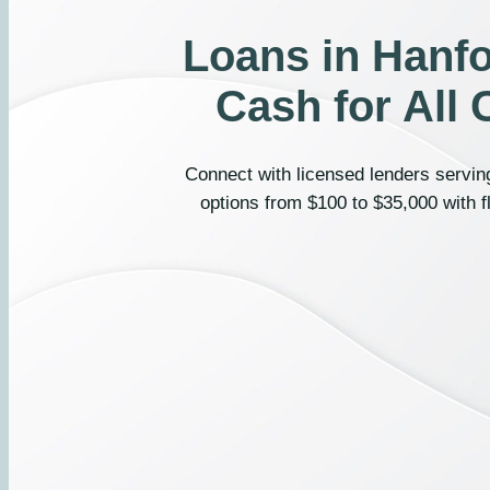
Loans in Hanfo
Cash for All 
Connect with licensed lenders serving
options from $100 to $35,000 with f