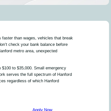
 faster than wages, vehicles that break
don’t check your bank balance before
Hanford metro area, unexpected
om $100 to $35,000. Small emergency
ork serves the full spectrum of Hanford
nces regardless of which Hanford
Apply Now