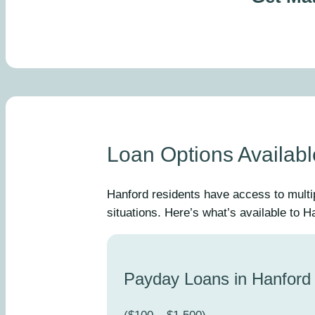
Loan Options Availabl
Hanford residents have access to multi
situations. Here’s what’s available to 
Payday Loans in Hanford