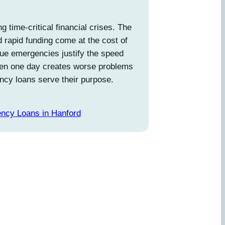
g time-critical financial crises. The
d rapid funding come at the cost of
true emergencies justify the speed
en one day creates worse problems
ncy loans serve their purpose.
ncy Loans in Hanford