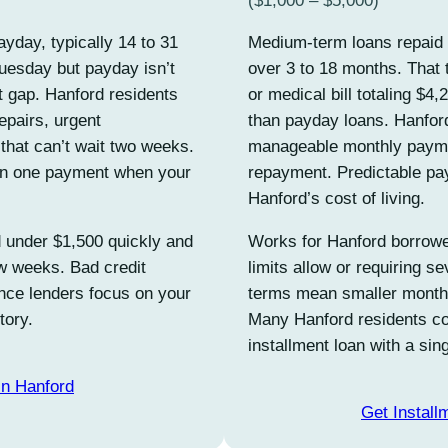
($1,000 – $5,000)
yday, typically 14 to 31
Medium-term loans repaid 
esday but payday isn’t
over 3 to 18 months. That 
at gap. Hanford residents
or medical bill totaling $4,
repairs, urgent
than payday loans. Hanfor
that can’t wait two weeks.
manageable monthly paymen
 in one payment when your
repayment. Predictable pa
Hanford’s cost of living.
 under $1,500 quickly and
Works for Hanford borrowe
ew weeks. Bad credit
limits allow or requiring s
ince lenders focus on your
terms mean smaller monthly
tory.
Many Hanford residents co
installment loan with a si
in Hanford
Get Install