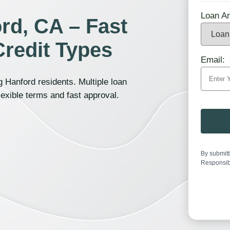
Loan A
rd, CA – Fast
Credit Types
Email:
 Hanford residents. Multiple loan
lexible terms and fast approval.
By submitt
Responsib