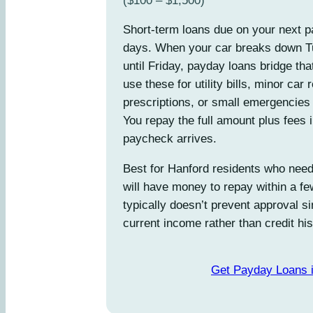
($100 – $1,500)
Short-term loans due on your next pa
days. When your car breaks down Tu
until Friday, payday loans bridge th
use these for utility bills, minor car 
prescriptions, or small emergencies 
You repay the full amount plus fees
paycheck arrives.
Best for Hanford residents who need
will have money to repay within a f
typically doesn’t prevent approval s
current income rather than credit his
Get Payday Loans 