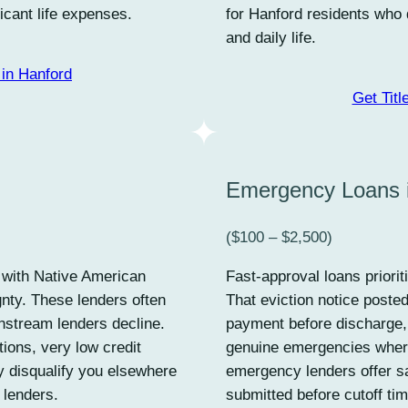
icant life expenses.
for Hanford residents who 
and daily life.
in Hanford
Get Titl
Emergency Loans 
($100 – $2,500)
d with Native American
Fast-approval loans priorit
gnty. These lenders often
That eviction notice poste
nstream lenders decline.
payment before discharge,
tions, very low credit
genuine emergencies wher
y disqualify you elsewhere
emergency lenders offer s
 lenders.
submitted before cutoff ti