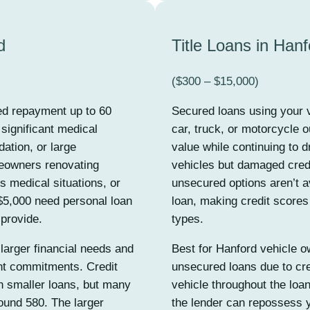
d
Title Loans in Hanf
($300 – $15,000)
ed repayment up to 60
Secured loans using your v
ignificant medical
car, truck, or motorcycle o
ation, or large
value while continuing to d
eowners renovating
vehicles but damaged credit
s medical situations, or
unsecured options aren’t a
5,000 need personal loan
loan, making credit scores
 provide.
types.
larger financial needs and
Best for Hanford vehicle o
ent commitments. Credit
unsecured loans due to cre
n smaller loans, but many
vehicle throughout the loa
ound 580. The larger
the lender can repossess y