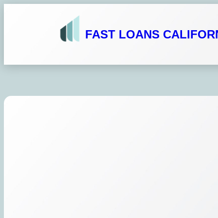
Skip
to
FAST LOANS CALIFOR
content